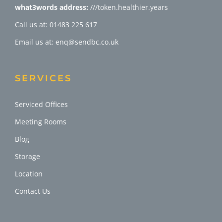
what3words address:
///token.healthier.years
Call us at: 01483 225 617
Email us at: enq@sendbc.co.uk
SERVICES
Serviced Offices
Meeting Rooms
Blog
Storage
Location
Contact Us