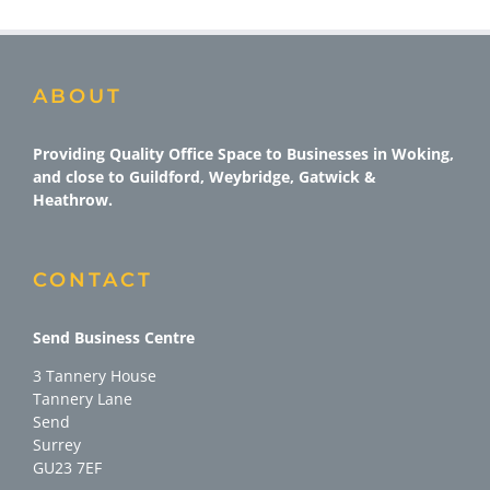
ABOUT
Providing Quality Office Space to Businesses in Woking,
and close to Guildford, Weybridge, Gatwick &
Heathrow.
CONTACT
Send Business Centre
3 Tannery House
Tannery Lane
Send
Surrey
GU23 7EF