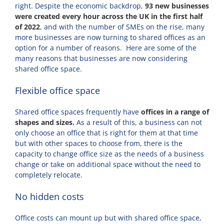
right. Despite the economic backdrop,
93 new businesses
were created every hour across the UK in the first half
of 2022
, and with the number of SMEs on the rise, many
more businesses are now turning to shared offices as an
option for a number of reasons. Here are some of the
many reasons that businesses are now considering
shared office space.
Flexible office space
Shared office spaces frequently have
offices in a range of
shapes and sizes.
As a result of this, a business can not
only choose an office that is right for them at that time
but with other spaces to choose from, there is the
capacity to change office size as the needs of a business
change or take on additional space without the need to
completely relocate.
No hidden costs
Office costs can mount up but with shared office space,