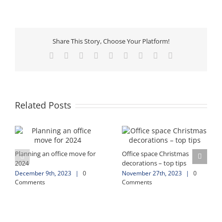
Share This Story, Choose Your Platform!
Facebook
X
Reddit
LinkedIn
WhatsApp
Tumblr
Pinterest
Vk
Email
Related Posts
Planning an office move for
Office space Christmas
2024
decorations – top tips
December 9th, 2023
|
0
November 27th, 2023
|
0
Comments
Comments