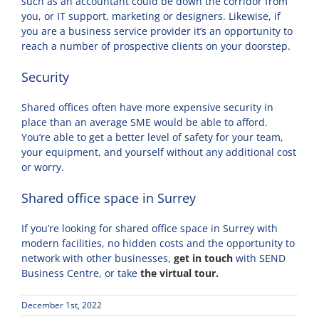
such as an accountant could be down the corridor from
you, or IT support, marketing or designers. Likewise, if
you are a business service provider it’s an opportunity to
reach a number of prospective clients on your doorstep.
Security
Shared offices often have more expensive security in
place than an average SME would be able to afford.
You’re able to get a better level of safety for your team,
your equipment, and yourself without any additional cost
or worry.
Shared office space in Surrey
If you’re looking for shared office space in Surrey with
modern facilities, no hidden costs and the opportunity to
network with other businesses,
get in touch
with SEND
Business Centre, or take
the virtual tour.
December 1st, 2022