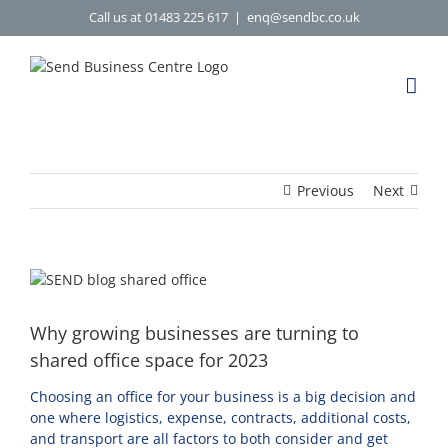
Skip
Call us at 01483 225 617
|
enq@sendbc.co.uk
to
content
Previous
Next
View
Larger
Image
Why growing businesses are turning to
shared office space for 2023
Choosing an office for your business is a big decision and
one where logistics, expense, contracts, additional costs,
and transport are all factors to both consider and get