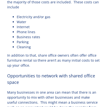
the majority of those costs are included. These costs can
include
Electricity and/or gas
Water
Internet
Phone lines
Business rates
Parking
Cleaning
In addition to that, share office owners often offer office
furniture rental so there aren’t as many initial costs to set
up your office.
Opportunities to network with shared office
space
Many businesses in one area can mean that there is an
opportunity to mix with other businesses and make
useful connections. This might mean a business service