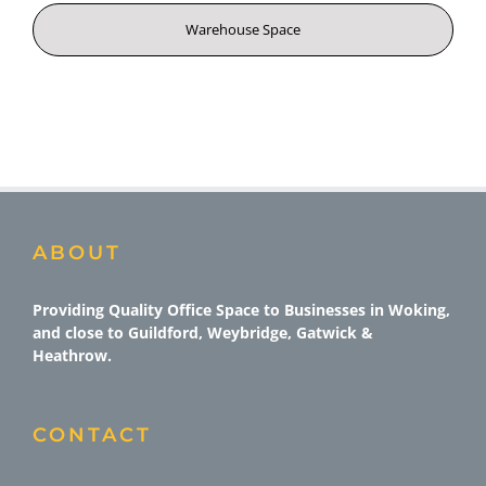
Warehouse Space
ABOUT
Providing Quality Office Space to Businesses in Woking,
and close to Guildford, Weybridge, Gatwick &
Heathrow.
CONTACT