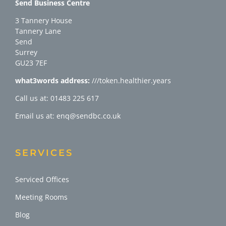
Send Business Centre
3 Tannery House
Tannery Lane
Send
Surrey
GU23 7EF
what3words address:
///token.healthier.years
Call us at: 01483 225 617
Email us at: enq@sendbc.co.uk
SERVICES
Serviced Offices
Meeting Rooms
Blog