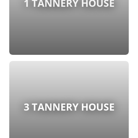
1 TANNERY HOUSE
3 TANNERY HOUSE