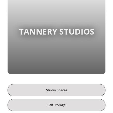
TANNERY STUDIOS
Studio Spaces
Self Storage