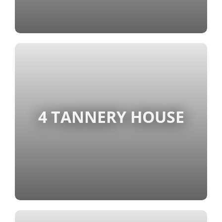
4 TANNERY HOUSE