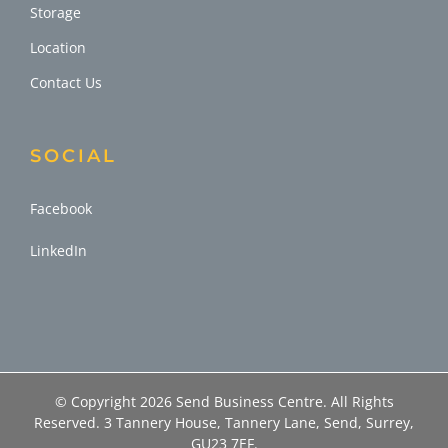
Storage
Location
Contact Us
SOCIAL
Facebook
LinkedIn
© Copyright
2026 Send Business Centre. All Rights
Reserved. 3 Tannery House, Tannery Lane, Send, Surrey,
GU23 7EF.