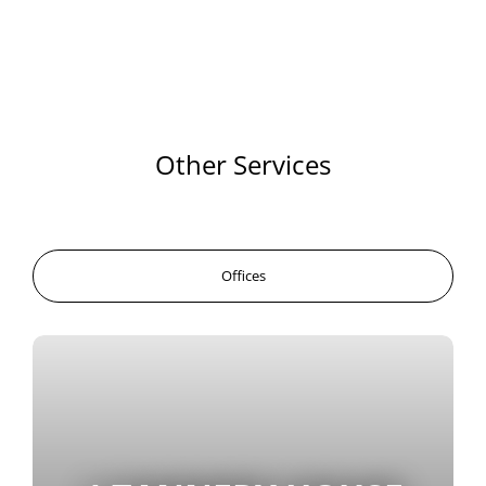
Other Services
Offices