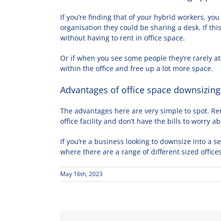
If you’re finding that of your hybrid workers, yo
organisation they could be sharing a desk. If thi
without having to rent in office space.
Or if when you see some people they’re rarely at
within the office and free up a lot more space.
Advantages of office space downsizing
The advantages here are very simple to spot. Ren
office facility and don’t have the bills to worry a
If you’re a business looking to downsize into a s
where there are a range of different sized office
May 16th, 2023