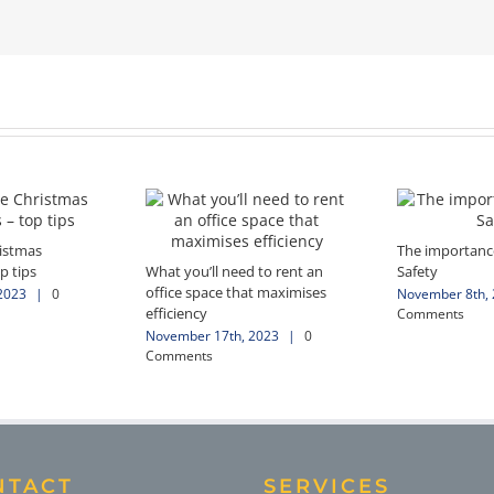
ristmas
The importance
p tips
What you’ll need to rent an
Safety
office space that maximises
2023
|
0
November 8th,
efficiency
Comments
November 17th, 2023
|
0
Comments
NTACT
SERVICES