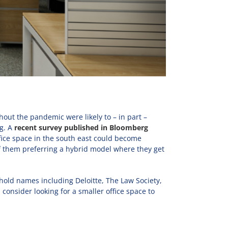
ut the pandemic were likely to – in part –
g. A
recent survey published in Bloomberg
ffice space in the south east could become
of them preferring a hybrid model where they get
hold names including Deloitte, The Law Society,
onsider looking for a smaller office space to