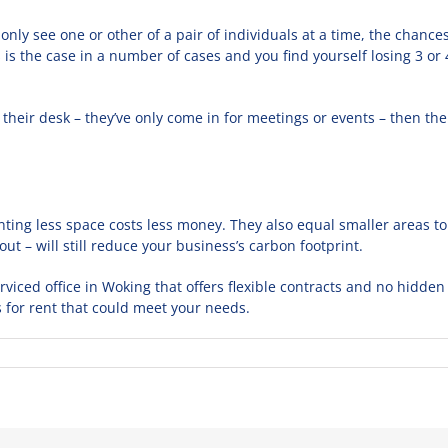
u only see one or other of a pair of individuals at a time, the chan
s is the case in a number of cases and you find yourself losing 3 or
 their desk – they’ve only come in for meetings or events – then th
ting less space costs less money. They also equal smaller areas to 
bout – will still reduce your business’s carbon footprint.
erviced office in Woking that offers flexible contracts and no hidden
s for rent that could meet your needs.