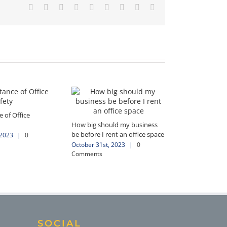
Facebook
X
Reddit
LinkedIn
WhatsApp
Tumblr
Pinterest
Vk
Email
 of Office
How big should my business
be before I rent an office space
 2023
|
0
October 31st, 2023
|
0
Comments
SOCIAL