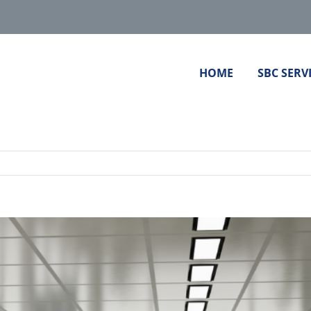
HOME
SBC SERV