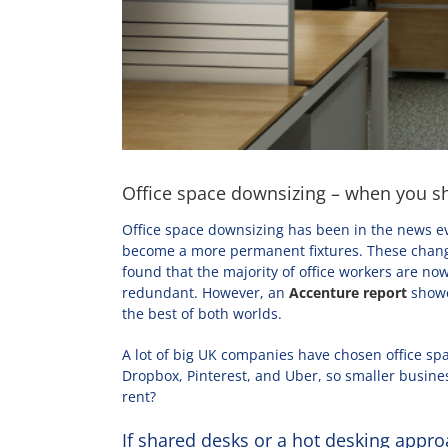
Office space downsizing – when you sh
Office space downsizing has been in the news e
become a more permanent fixtures. These change
found that the majority of office workers are no
redundant. However, an
Accenture report
showed
the best of both worlds.
A lot of big UK companies have chosen office spa
Dropbox, Pinterest, and Uber, so smaller busines
rent?
If shared desks or a hot desking appro