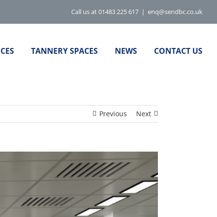
Call us at 01483 225 617
|
enq@sendbc.co.uk
ICES
TANNERY SPACES
NEWS
CONTACT US
Previous
Next