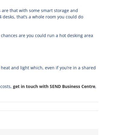
ces are that with some smart storage and
 4 desks, that’s a whole room you could do
e chances are you could run a hot desking area
heat and light which, even if you’re in a shared
 costs,
get in touch with SEND Business Centre
,