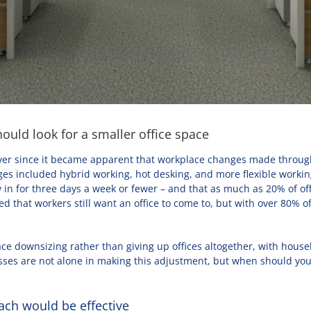
ould look for a smaller office space
ver since it became apparent that workplace changes made througho
s included hybrid working, hot desking, and more flexible workin
w in for three days a week or fewer – and that as much as 20% of o
 that workers still want an office to come to, but with over 80% 
ce downsizing rather than giving up offices altogether, with house
ses are not alone in making this adjustment, but when should you c
ach would be effective