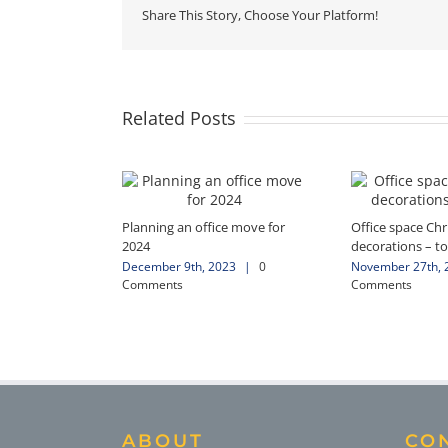
Share This Story, Choose Your Platform!
Related Posts
Planning an office move for
Office space Ch
2024
decorations – to
December 9th, 2023
|
0
November 27th, 
Comments
Comments
ABOUT
CO