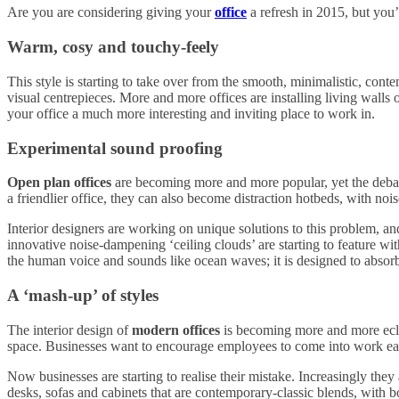
Are you are considering giving your
office
a refresh in 2015, but you’r
Warm, cosy and touchy-feely
This style is starting to take over from the smooth, minimalistic, contem
visual centrepieces. More and more offices are installing living walls o
your office a much more interesting and inviting place to work in.
Experimental sound proofing
Open plan offices
are becoming more and more popular, yet the debat
a friendlier office, they can also become distraction hotbeds, with no
Interior designers are working on unique solutions to this problem, an
innovative noise-dampening ‘ceiling clouds’ are starting to feature wi
the human voice and sounds like ocean waves; it is designed to absor
A ‘mash-up’ of styles
The interior design of
modern offices
is becoming more and more eclect
space. Businesses want to encourage employees to come into work each
Now businesses are starting to realise their mistake. Increasingly they a
desks, sofas and cabinets that are contemporary-classic blends, with bo