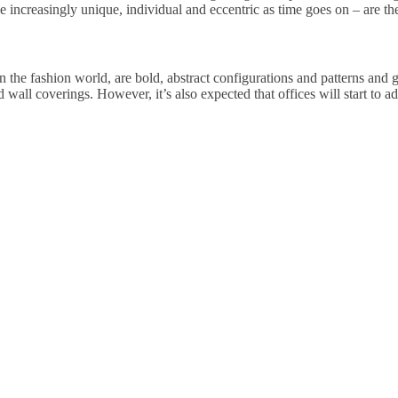
 increasingly unique, individual and eccentric as time goes on – are the o
n the fashion world, are bold, abstract configurations and patterns and geo
d wall coverings. However, it’s also expected that offices will start to a