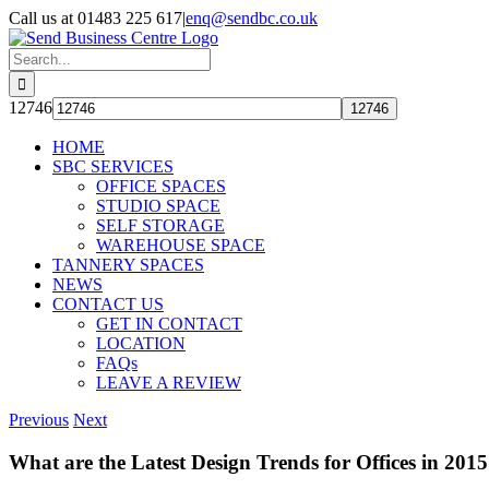
Skip
Call us at 01483 225 617
|
enq@sendbc.co.uk
to
content
Search
for:
12746
HOME
SBC SERVICES
OFFICE SPACES
STUDIO SPACE
SELF STORAGE
WAREHOUSE SPACE
TANNERY SPACES
NEWS
CONTACT US
GET IN CONTACT
LOCATION
FAQs
LEAVE A REVIEW
Previous
Next
What are the Latest Design Trends for Offices in 201