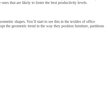
nes that are likely to foster the best productivity levels.
metric shapes. You’ll start to see this in the textiles of office
dopt the geometric trend in the way they position furniture, partitions