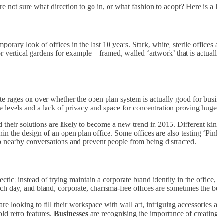
e not sure what direction to go in, or what fashion to adopt? Here is a lis
porary look of offices in the last 10 years. Stark, white, sterile offices 
r vertical gardens for example – framed, walled ‘artwork’ that is actuall
e rages on over whether the open plan system is actually good for bus
ise levels and a lack of privacy and space for concentration proving hug
d their solutions are likely to become a new trend in 2015. Different ki
thin the design of an open plan office. Some offices are also testing ‘Pi
b nearby conversations and prevent people from being distracted.
ic; instead of trying maintain a corporate brand identity in the office, 
 day, and bland, corporate, charisma-free offices are sometimes the b
re looking to fill their workspace with wall art, intriguing accessories and
ld retro features.
Businesses
are recognising the importance of creating