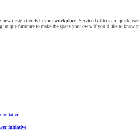
ng new design trends in your
workplace
. Serviced offices are quick, ea
ing unique furniture to make the space your own. If you’d like to know 
r initiative