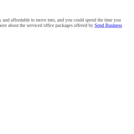
sy and affordable to move into, and you could spend the time you
more about the serviced office packages offered by
Send Business