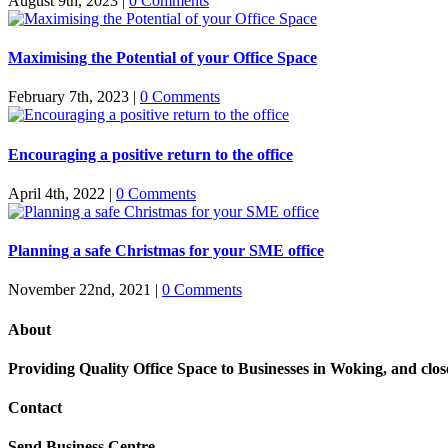
August 9th, 2023
|
0 Comments
Maximising the Potential of your Office Space
February 7th, 2023
|
0 Comments
Encouraging a positive return to the office
April 4th, 2022
|
0 Comments
Planning a safe Christmas for your SME office
November 22nd, 2021
|
0 Comments
About
Providing Quality Office Space to Businesses in Woking, and cl
Contact
Send Business Centre