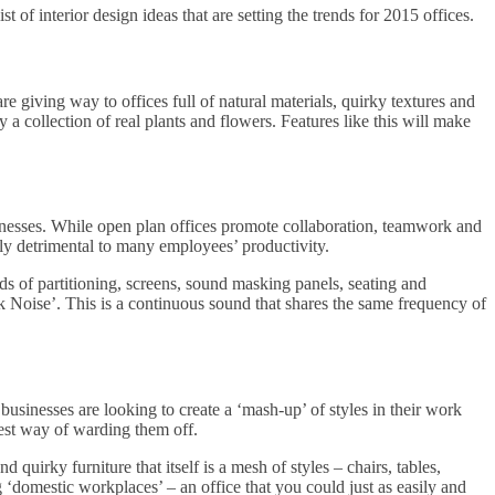
t of interior design ideas that are setting the trends for 2015 offices.
are giving way to offices full of natural materials, quirky textures and
y a collection of real plants and flowers. Features like this will make
inesses. While open plan offices promote collaboration, teamwork and
ely detrimental to many employees’ productivity.
nds of partitioning, screens, sound masking panels, seating and
nk Noise’. This is a continuous sound that shares the same frequency of
businesses are looking to create a ‘mash-up’ of styles in their work
est way of warding them off.
 quirky furniture that itself is a mesh of styles – chairs, tables,
 ‘domestic workplaces’ – an office that you could just as easily and