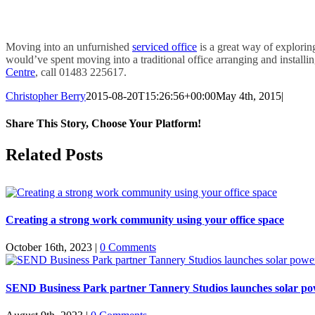
Moving into an unfurnished
serviced office
is a great way of explori
would’ve spent moving into a traditional office arranging and install
Centre
, call 01483 225617.
Christopher Berry
2015-08-20T15:26:56+00:00
May 4th, 2015
|
Share This Story, Choose Your Platform!
Facebook
X
Reddit
LinkedIn
WhatsApp
Tumblr
Pinterest
Vk
Email
Related Posts
Creating a strong work community using your office space
October 16th, 2023
|
0 Comments
SEND Business Park partner Tannery Studios launches solar powe