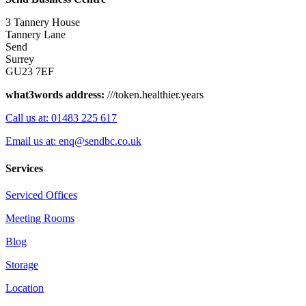
3 Tannery House
Tannery Lane
Send
Surrey
GU23 7EF
what3words address:
///token.healthier.years
Call us at: 01483 225 617
Email us at: enq@sendbc.co.uk
Services
Serviced Offices
Meeting Rooms
Blog
Storage
Location