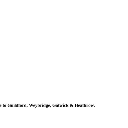
ose to Guildford, Weybridge, Gatwick & Heathrow.