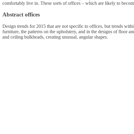
comfortably live in. These sorts of offices – which are likely to become
Abstract offices
Design trends for 2015 that are not specific to offices, but trends withi
furniture, the patterns on the upholstery, and in the designs of floor an
and ceiling bulkheads, creating unusual, angular shapes.