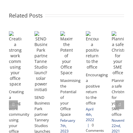
Related Posts
Encouraging
Maximising
a
Planning
the
positive
a safe
Creating
Potential
return
Christmas
a
SEND
of
to the
for
strong
Business
your
office
your
work
Park
Office
SME
April
community
partner
Space
office
4th,
2022
using
Tannery
February
November
|
0
your
Studios
7th,
22nd,
Comments
2023
2021
office
launches