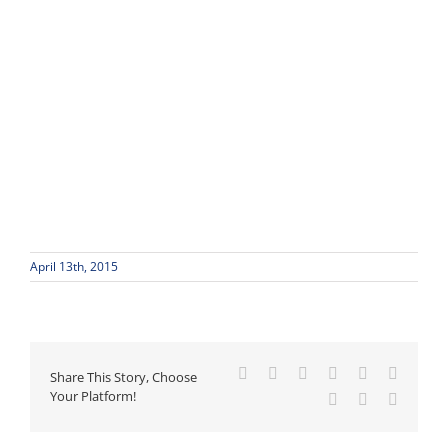
April 13th, 2015
Facebook
X
Reddit
LinkedIn
WhatsApp
Tumblr
Share This Story, Choose
Your Platform!
Pinterest
Vk
Email