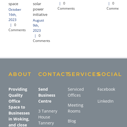
|
0
|
0
space
solar
Comments
Comments
power
October
initiative
16th,
2023
August
|
0
9th,
Comments
2023
|
0
Comments
ABOUT
CONTACT
SERVICES
SOCIAL
Providing
Send
Serviced
Facebook
Quality
Business
Offices
Office
Centre
LinkedIn
Meeting
Space to
3 Tannery
Rooms
Businesses
House
in Woking,
Blog
Tannery
and close