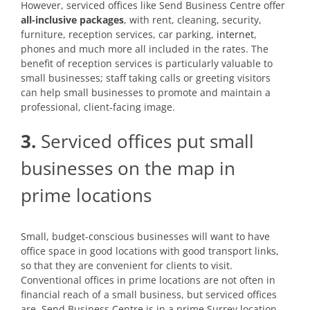
However, serviced offices like Send Business Centre offer
all-inclusive packages
, with rent, cleaning, security,
furniture, reception services, car parking,
internet
,
phones and much more all included in the rates. The
benefit of reception services is particularly valuable to
small businesses; staff taking calls or greeting visitors
can help small businesses to promote and maintain a
professional, client-facing image.
3.
Serviced offices put small
businesses on the map in
prime locations
Small, budget-conscious businesses will want to have
office space in good locations with good transport links,
so that they are convenient for clients to visit.
Conventional offices in prime locations are not often in
financial reach of a small business, but serviced offices
are. Send Business Centre is in a prime Surrey location,