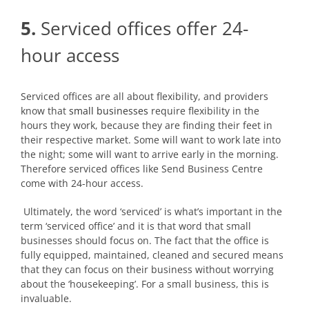
5.
Serviced offices offer 24-
hour access
Serviced offices are all about flexibility, and providers
know that
small businesses
require flexibility in the
hours they work, because they are finding their feet in
their respective market. Some will want to work late into
the night; some will want to arrive early in the morning.
Therefore serviced offices like Send Business Centre
come with 24-hour access.
Ultimately, the word ‘serviced’ is what’s important in the
term ‘serviced office’ and it is that word that small
businesses should focus on. The fact that the office is
fully equipped, maintained, cleaned and secured means
that they can focus on their business without worrying
about the ‘housekeeping’. For a small business, this is
invaluable.