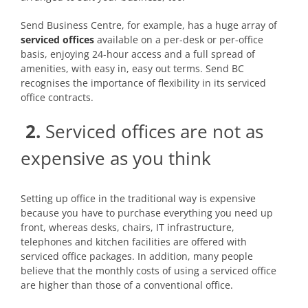
Send Business Centre, for example, has a huge array of
serviced offices
available on a per-desk or per-office
basis, enjoying 24-hour access and a full spread of
amenities, with easy in, easy out terms. Send BC
recognises the importance of flexibility in its serviced
office contracts.
2.
Serviced offices are not as
expensive as you think
Setting up office in the traditional way is expensive
because you have to purchase everything you need up
front, whereas desks, chairs, IT infrastructure,
telephones and kitchen facilities are offered with
serviced office packages. In addition, many people
believe that the monthly costs of using a serviced office
are higher than those of a conventional office.