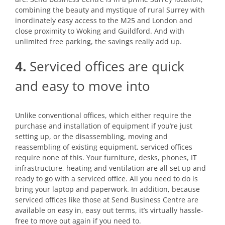
combining the beauty and mystique of rural Surrey with
inordinately easy access to the M25 and London and
close proximity to Woking and Guildford. And with
unlimited free parking, the savings really add up.
4.
Serviced offices are quick
and easy to move into
Unlike conventional offices, which either require the
purchase and installation of equipment if you’re just
setting up, or the disassembling, moving and
reassembling of existing equipment, serviced offices
require none of this. Your furniture, desks, phones, IT
infrastructure, heating and ventilation are all set up and
ready to go with a serviced office. All you need to do is
bring your laptop and paperwork. In addition, because
serviced offices like those at Send Business Centre are
available on easy in, easy out terms, it’s virtually hassle-
free to move out again if you need to.