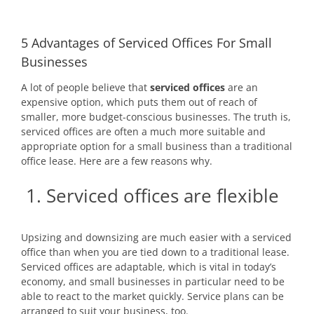
5 Advantages of Serviced Offices For Small
Businesses
A lot of people believe that
serviced offices
are an
expensive option, which puts them out of reach of
smaller, more budget-conscious businesses. The truth is,
serviced offices are often a much more suitable and
appropriate option for a small business than a traditional
office lease. Here are a few reasons why.
1. Serviced offices are flexible
Upsizing and downsizing are much easier with a serviced
office than when you are tied down to a traditional lease.
Serviced offices are adaptable, which is vital in today’s
economy, and small businesses in particular need to be
able to react to the market quickly. Service plans can be
arranged to suit your business, too.