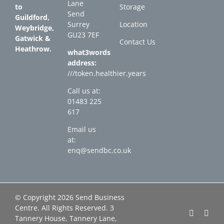
Lane
to
Storage
Send
Guildford,
Surrey
Location
Weybridge,
GU23 7EF
Gatwick &
Contact Us
Heathrow.
what3words
address:
///token.healthier.years
Call us at:
01483 225
617
Email us
at:
enq@sendbc.co.uk
© Copyright
2026 Send Business
Centre. All Rights Reserved. 3
Faceboo
Link
Tannery House, Tannery Lane,