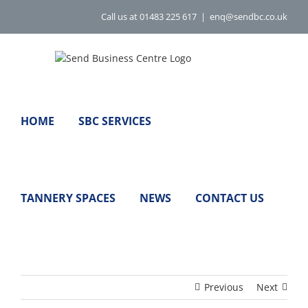
Skip
Call us at 01483 225 617
|
enq@sendbc.co.uk
to
content
HOME
SBC SERVICES
TANNERY SPACES
NEWS
CONTACT US
Previous
Next