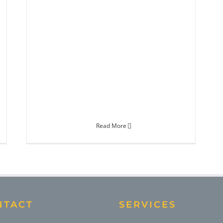
Read More
NTACT
SERVICES