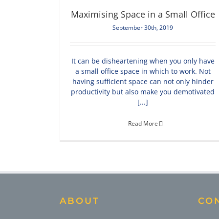
Maximising Space in a Small Office
September 30th, 2019
It can be disheartening when you only have
a small office space in which to work. Not
having sufficient space can not only hinder
productivity but also make you demotivated
[...]
Read More
ABOUT
CO