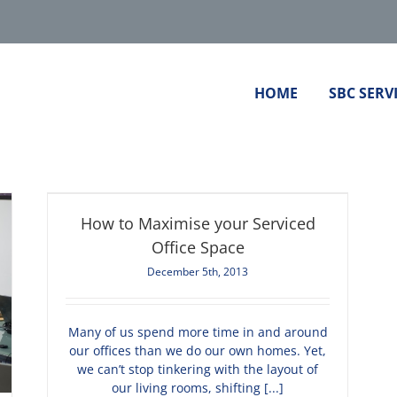
HOME
SBC SERV
How to Maximise your Serviced
Office Space
December 5th, 2013
Many of us spend more time in and around
our offices than we do our own homes. Yet,
we can’t stop tinkering with the layout of
our living rooms, shifting [...]