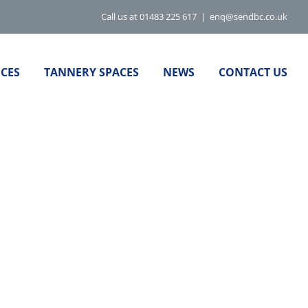
Call us at 01483 225 617
|
enq@sendbc.co.uk
ICES
TANNERY SPACES
NEWS
CONTACT US