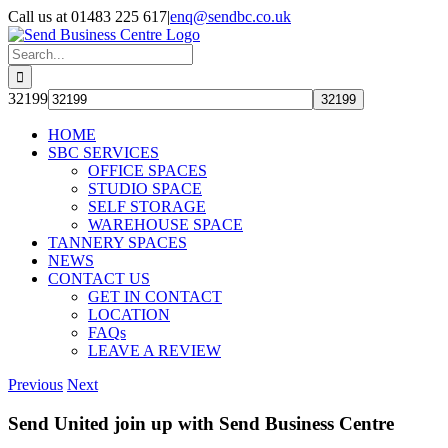
Skip
Call us at 01483 225 617
|
enq@sendbc.co.uk
to
content
Search
for:
32199
HOME
SBC SERVICES
OFFICE SPACES
STUDIO SPACE
SELF STORAGE
WAREHOUSE SPACE
TANNERY SPACES
NEWS
CONTACT US
GET IN CONTACT
LOCATION
FAQs
LEAVE A REVIEW
Previous
Next
Send United join up with Send Business Centre