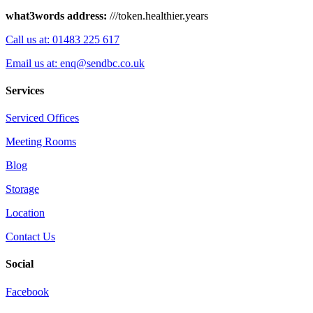
what3words address:
///token.healthier.years
Call us at: 01483 225 617
Email us at: enq@sendbc.co.uk
Services
Serviced Offices
Meeting Rooms
Blog
Storage
Location
Contact Us
Social
Facebook