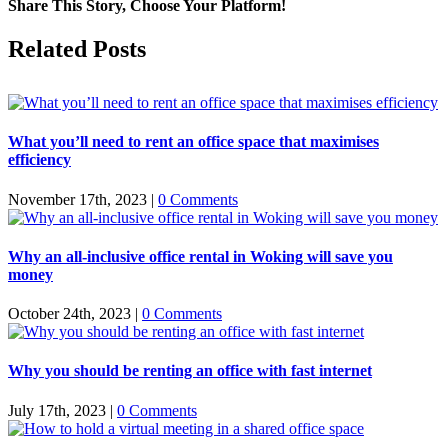
Share This Story, Choose Your Platform!
Facebook
X
Reddit
LinkedIn
WhatsApp
Tumblr
Pinterest
Vk
Email
Related Posts
What you’ll need to rent an office space that maximises
efficiency
November 17th, 2023
|
0 Comments
Why an all-inclusive office rental in Woking will save you
money
October 24th, 2023
|
0 Comments
Why you should be renting an office with fast internet
July 17th, 2023
|
0 Comments