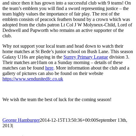
and since then it has grown into a successful club with 9 teams! On
the team’s emblem you will find a sword representing justice – the
team highly values the importance of fair play. The rest of the
emblem consists of peacock feathers bound by a crown which was
adopted from the clubs patron Lt Col J W Molyneux-Child, Lord of
Dedswell and Papworth who remains an active supporter of the
club.
Why not support your local team and head down to watch their
home matches at St Bede’s junior school on Bush Lane. This season
Galaxy U16s are playing in the
Surrey Primary League
division 3.
Their matches are10am on a Sunday morning – details of these
matches can be found
here
. More information about the club and a
gallery of pictures can also be found on their website
https://www.sendunitedfc.co.uk
We wish the team the best of luck for the coming season!
George Hamburger
2014-12-15T13:50:36+00:00
September 13th,
2013
|