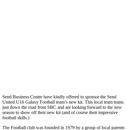
Send Business Centre have kindly offered to sponsor the Send
United U16 Galaxy Football team’s new kit. This local team trains
just down the road from SBC and are looking forward to the new
season to show off their new kit (and of course their impressive
football skills.)
The Football club was founded in 1979 by a group of local parents