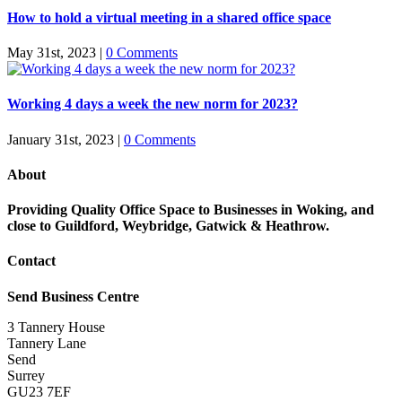
How to hold a virtual meeting in a shared office space
May 31st, 2023
|
0 Comments
Working 4 days a week the new norm for 2023?
January 31st, 2023
|
0 Comments
About
Providing Quality Office Space to Businesses in Woking, and
close to Guildford, Weybridge, Gatwick & Heathrow.
Contact
Send Business Centre
3 Tannery House
Tannery Lane
Send
Surrey
GU23 7EF