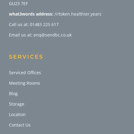
GU23 7EF
what3words address:
///token.healthier.years
Call us at: 01483 225 617
Email us at: enq@sendbc.co.uk
SERVICES
Serviced Offices
Meeting Rooms
Blog
Storage
Location
Contact Us