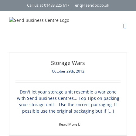
Skip
Call us at 01483 225 617
|
enq@sendbc.co.uk
to
content
Storage Wars
October 29th, 2012
Don't let your storage unit resemble a war zone
with Send Business Centres... Top Tips on packing
your storage unit... Use the correct packaging. If
possible use the original packaging but if [...]
Read More