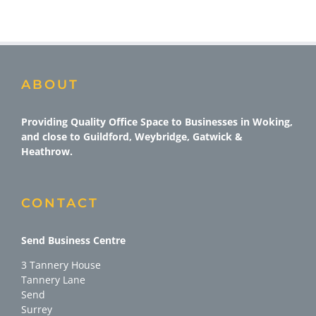
ABOUT
Providing Quality Office Space to Businesses in Woking,
and close to Guildford, Weybridge, Gatwick &
Heathrow.
CONTACT
Send Business Centre
3 Tannery House
Tannery Lane
Send
Surrey