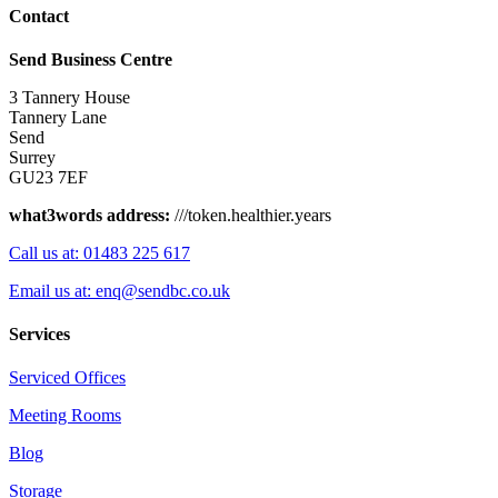
Contact
Send Business Centre
3 Tannery House
Tannery Lane
Send
Surrey
GU23 7EF
what3words address:
///token.healthier.years
Call us at: 01483 225 617
Email us at: enq@sendbc.co.uk
Services
Serviced Offices
Meeting Rooms
Blog
Storage