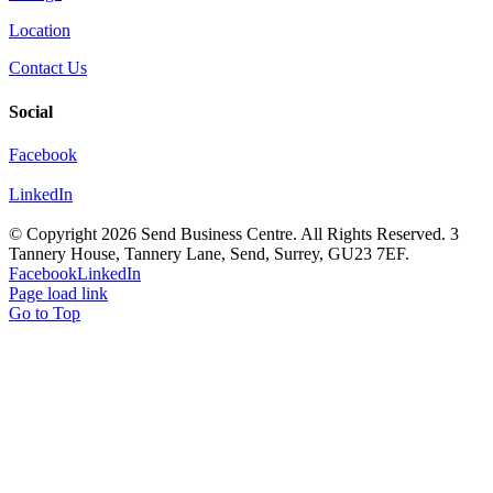
Location
Contact Us
Social
Facebook
LinkedIn
© Copyright
2026 Send Business Centre. All Rights Reserved. 3
Tannery House, Tannery Lane, Send, Surrey, GU23 7EF.
Facebook
LinkedIn
Page load link
Go to Top