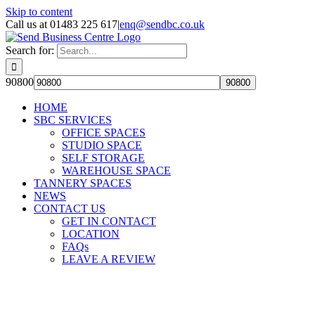
Skip to content
Call us at 01483 225 617
|
enq@sendbc.co.uk
Search for:
90800
HOME
SBC SERVICES
OFFICE SPACES
STUDIO SPACE
SELF STORAGE
WAREHOUSE SPACE
TANNERY SPACES
NEWS
CONTACT US
GET IN CONTACT
LOCATION
FAQs
LEAVE A REVIEW