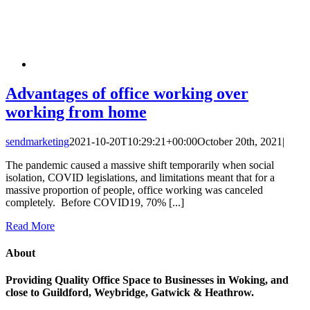
Advantages of office working over
working from home
sendmarketing
2021-10-20T10:29:21+00:00
October 20th, 2021
|
The pandemic caused a massive shift temporarily when social
isolation, COVID legislations, and limitations meant that for a
massive proportion of people, office working was canceled
completely. Before COVID19, 70% [...]
Read More
About
Providing Quality Office Space to Businesses in Woking, and
close to Guildford, Weybridge, Gatwick & Heathrow.