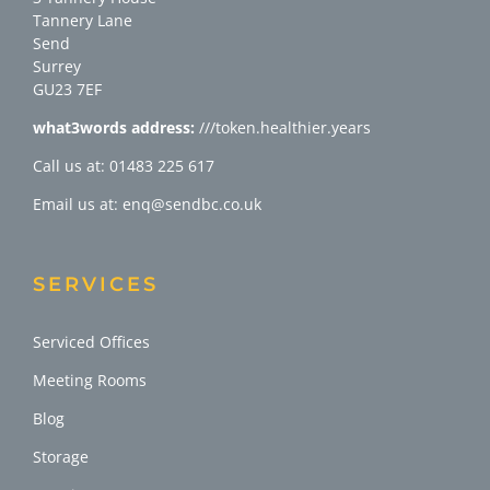
Tannery Lane
Send
Surrey
GU23 7EF
what3words address:
///token.healthier.years
Call us at: 01483 225 617
Email us at: enq@sendbc.co.uk
SERVICES
Serviced Offices
Meeting Rooms
Blog
Storage