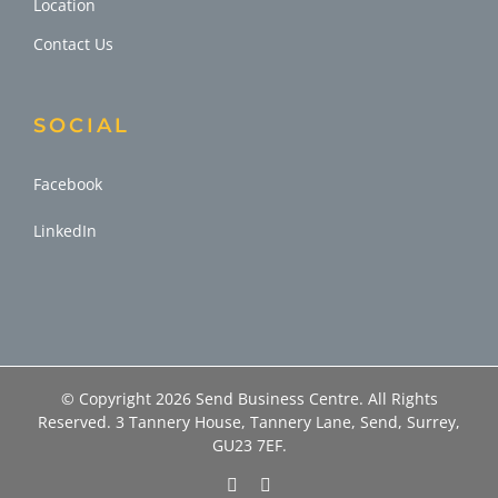
Location
Contact Us
SOCIAL
Facebook
LinkedIn
© Copyright
2026 Send Business Centre. All Rights
Reserved. 3 Tannery House, Tannery Lane, Send, Surrey,
GU23 7EF.
Facebook
LinkedIn