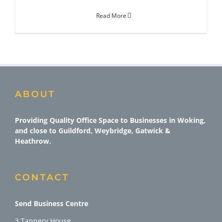
Read More
ABOUT
Providing Quality Office Space to Businesses in Woking,
and close to Guildford, Weybridge, Gatwick &
Heathrow.
CONTACT
Send Business Centre
3 Tannery House