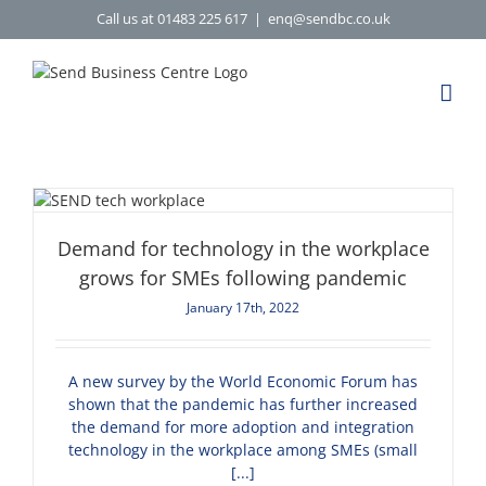
Skip
Call us at 01483 225 617
|
enq@sendbc.co.uk
to
content
Demand for technology in the workplace
grows for SMEs following pandemic
January 17th, 2022
A new survey by the World Economic Forum has
shown that the pandemic has further increased
the demand for more adoption and integration
technology in the workplace among SMEs (small
[...]