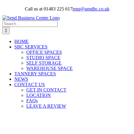
Skip
Call us at 01483 225 617
|
enq@sendbc.co.uk
to
content
Search
for:
HOME
SBC SERVICES
OFFICE SPACES
STUDIO SPACE
SELF STORAGE
WAREHOUSE SPACE
TANNERY SPACES
NEWS
CONTACT US
GET IN CONTACT
LOCATION
FAQs
LEAVE A REVIEW