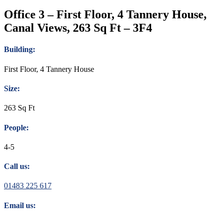
Office 3 – First Floor, 4 Tannery House,
Canal Views, 263 Sq Ft – 3F4
Building:
First Floor, 4 Tannery House
Size:
263 Sq Ft
People:
4-5
Call us:
01483 225 617
Email us: