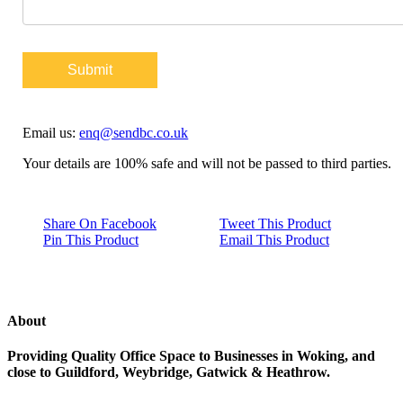
Submit
Email us:
enq@sendbc.co.uk
Your details are 100% safe and will not be passed to third parties.
Share On Facebook
Tweet This Product
Pin This Product
Email This Product
About
Providing Quality Office Space to Businesses in Woking, and
close to Guildford, Weybridge, Gatwick & Heathrow.