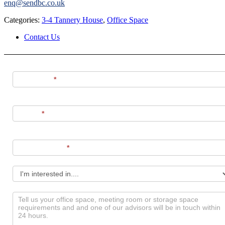
enq@sendbc.co.uk
Categories:
3-4 Tannery House
,
Office Space
Contact Us
Contact
Us
Full Name
*
Phone
*
Email Address
*