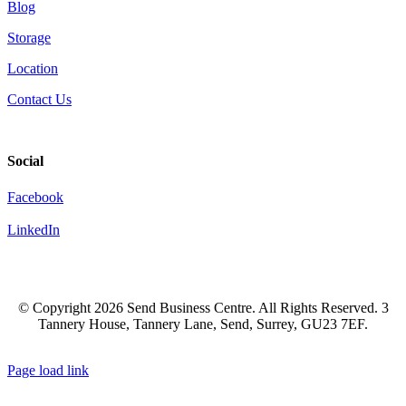
Blog
Storage
Location
Contact Us
Social
Facebook
LinkedIn
© Copyright
2026 Send Business Centre. All Rights Reserved. 3
Tannery House, Tannery Lane, Send, Surrey, GU23 7EF.
Facebook
LinkedIn
Page load link