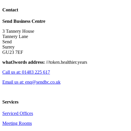
Contact
Send Business Centre
3 Tannery House
Tannery Lane
Send
Surrey
GU23 7EF
what3words address:
///token.healthier.years
Call us at: 01483 225 617
Email us at: enq@sendbc.co.uk
Services
Serviced Offices
Meeting Rooms