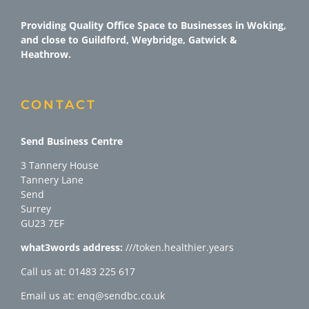
Providing Quality Office Space to Businesses in Woking,
and close to Guildford, Weybridge, Gatwick &
Heathrow.
CONTACT
Send Business Centre
3 Tannery House
Tannery Lane
Send
Surrey
GU23 7EF
what3words address:
///token.healthier.years
Call us at: 01483 225 617
Email us at: enq@sendbc.co.uk