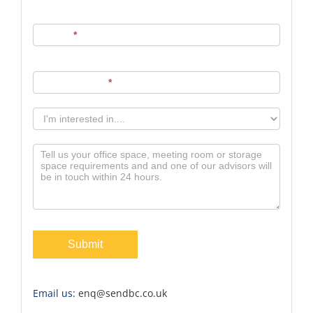
Phone
*
Email Address
*
Submit
Email us:
enq@sendbc.co.uk