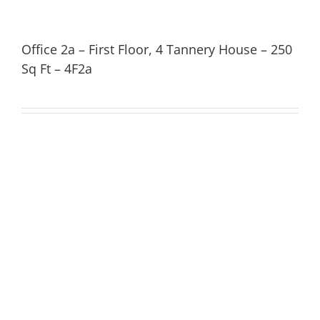
Office 2a – First Floor, 4 Tannery House – 250
Sq Ft – 4F2a