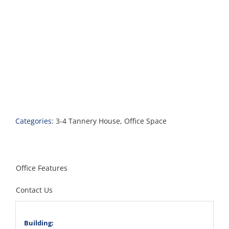
Categories:
3-4 Tannery House
,
Office Space
Office Features
Contact Us
Building: