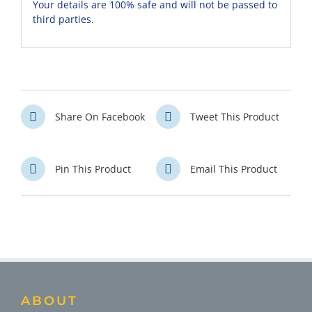
Your details are 100% safe and will not be passed to
third parties.
Share On Facebook
Tweet This Product
Pin This Product
Email This Product
ABOUT