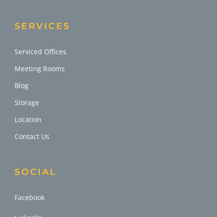
SERVICES
Serviced Offices
Meeting Rooms
Blog
Storage
Location
Contact Us
SOCIAL
Facebook