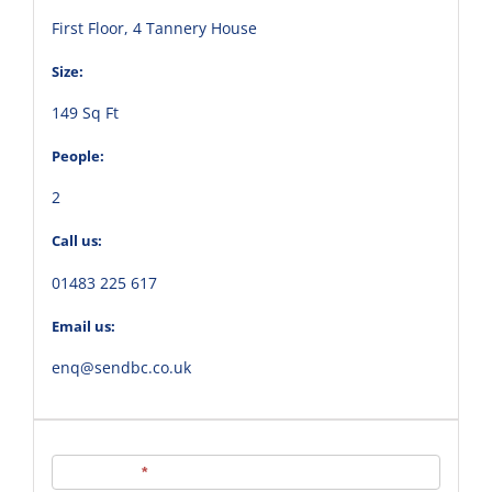
First Floor, 4 Tannery House
Size:
149 Sq Ft
People:
2
Call us:
01483 225 617
Email us:
enq@sendbc.co.uk
Contact
Us
Full Name
*